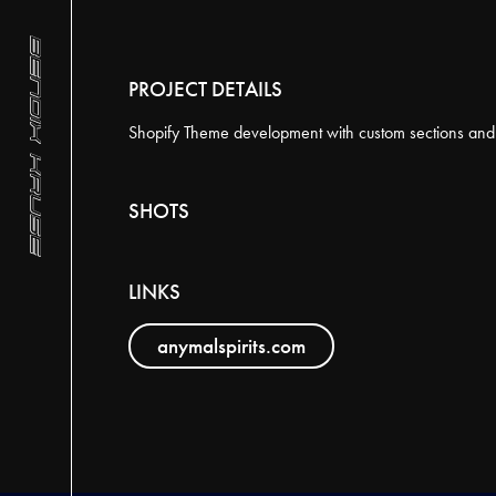
BACK TO PROJECTS
PROJECT DETAILS
YEAR
Shopify Theme development with custom sections and f
2024
SHOTS
LINKS
anymalspirits.com